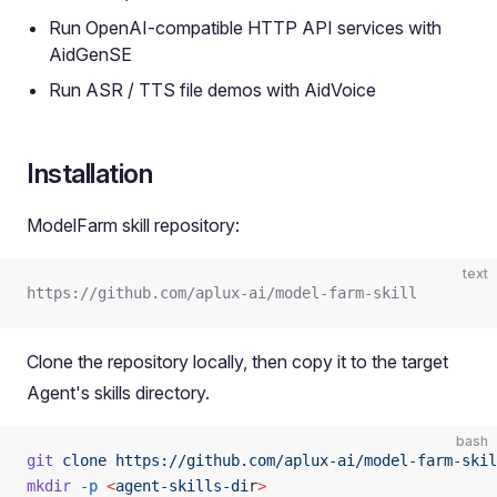
Run OpenAI-compatible HTTP API services with
AidGenSE
Run ASR / TTS file demos with AidVoice
Installation
ModelFarm skill repository:
text
https://github.com/aplux-ai/model-farm-skill
Clone the repository locally, then copy it to the target
Agent's skills directory.
bash
git
 clone
 https://github.com/aplux-ai/model-farm-skil
mkdir
 -p
 <
agent-skills-di
r
>