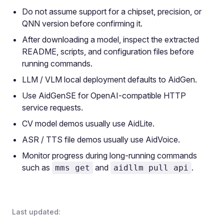
Do not assume support for a chipset, precision, or
QNN version before confirming it.
After downloading a model, inspect the extracted
README, scripts, and configuration files before
running commands.
LLM / VLM local deployment defaults to AidGen.
Use AidGenSE for OpenAI-compatible HTTP
service requests.
CV model demos usually use AidLite.
ASR / TTS file demos usually use AidVoice.
Monitor progress during long-running commands
such as
and
.
mms get
aidllm pull api
Last updated: