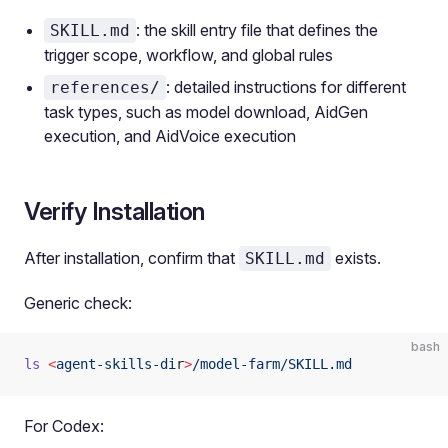
: the skill entry file that defines the
SKILL.md
trigger scope, workflow, and global rules
: detailed instructions for different
references/
task types, such as model download, AidGen
execution, and AidVoice execution
Verify Installation
After installation, confirm that
exists.
SKILL.md
Generic check:
bash
ls
 <
agent-skills-di
r
>
/model-farm/SKILL.md
For Codex: