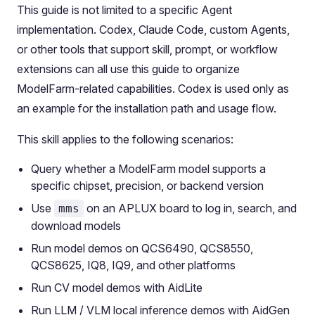
This guide is not limited to a specific Agent
implementation. Codex, Claude Code, custom Agents,
or other tools that support skill, prompt, or workflow
extensions can all use this guide to organize
ModelFarm-related capabilities. Codex is used only as
an example for the installation path and usage flow.
This skill applies to the following scenarios:
Query whether a ModelFarm model supports a
specific chipset, precision, or backend version
Use
on an APLUX board to log in, search, and
mms
download models
Run model demos on QCS6490, QCS8550,
QCS8625, IQ8, IQ9, and other platforms
Run CV model demos with AidLite
Run LLM / VLM local inference demos with AidGen