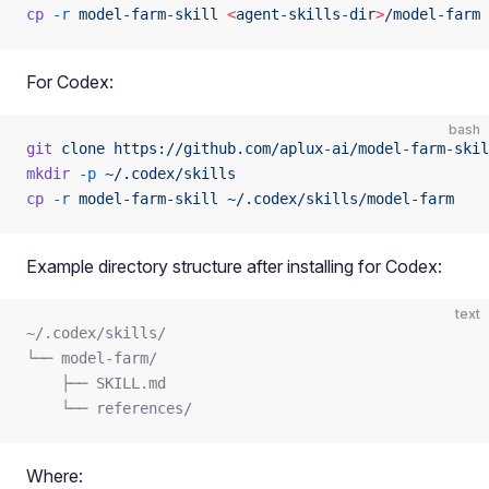
cp
 -r
 model-farm-skill
 <
agent-skills-di
r
>
/model-farm
For Codex:
bash
git
 clone
 https://github.com/aplux-ai/model-farm-skil
mkdir
 -p
 ~/.codex/skills
cp
 -r
 model-farm-skill
 ~/.codex/skills/model-farm
Example directory structure after installing for Codex:
text
~/.codex/skills/
└── model-farm/
    ├── SKILL.md
    └── references/
Where: