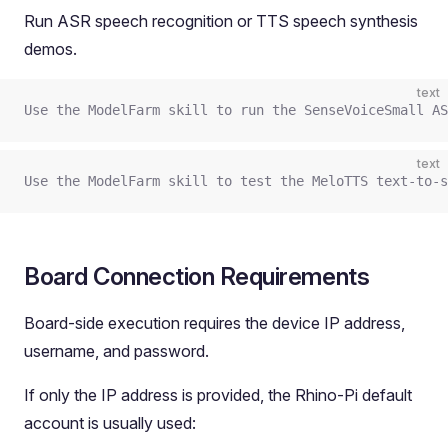
Run ASR speech recognition or TTS speech synthesis
demos.
text
Use the ModelFarm skill to run the SenseVoiceSmall AS
text
Use the ModelFarm skill to test the MeloTTS text-to-s
Board Connection Requirements
Board-side execution requires the device IP address,
username, and password.
If only the IP address is provided, the Rhino-Pi default
account is usually used: