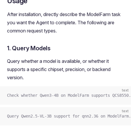
Usage
After installation, directly describe the ModelFarm task
you want the Agent to complete. The following are
common request types.
1. Query Models
Query whether a model is available, or whether it
supports a specific chipset, precision, or backend
version.
text
Check whether Qwen3-4B on ModelFarm supports QCS8550.
text
Query Qwen2.5-VL-3B support for qnn2.36 on ModelFarm.