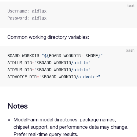
text
Username: aidlux
Password: aidlux
Common working directory variables:
bash
BOARD_WORKDIR
=
"${
BOARD_WORKDIR
:-
$HOME
}"
AIDLLM_DIR
=
"
$BOARD_WORKDIR
/aidllm"
AIDMLM_DIR
=
"
$BOARD_WORKDIR
/aidmlm"
AIDVOICE_DIR
=
"
$BOARD_WORKDIR
/aidvoice"
Notes
ModelFarm model directories, package names,
chipset support, and performance data may change.
Prefer real-time query results.