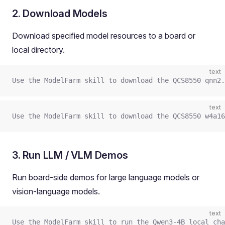
2. Download Models
Download specified model resources to a board or
local directory.
text
Use the ModelFarm skill to download the QCS8550 qnn2
text
Use the ModelFarm skill to download the QCS8550 w4a16
3. Run LLM / VLM Demos
Run board-side demos for large language models or
vision-language models.
text
Use the ModelFarm skill to run the Qwen3-4B local cha