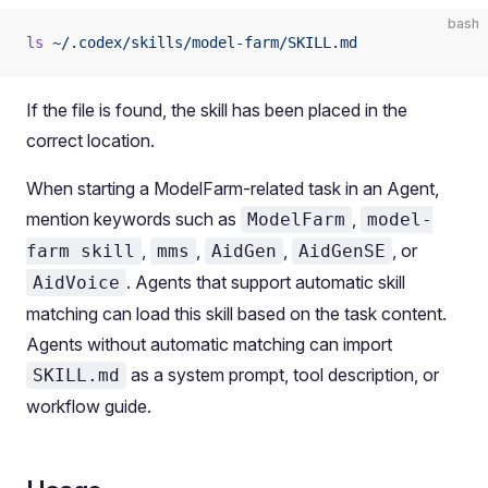
bash
ls
 ~/.codex/skills/model-farm/SKILL.md
If the file is found, the skill has been placed in the
correct location.
When starting a ModelFarm-related task in an Agent,
mention keywords such as
,
ModelFarm
model-
,
,
,
, or
farm skill
mms
AidGen
AidGenSE
. Agents that support automatic skill
AidVoice
matching can load this skill based on the task content.
Agents without automatic matching can import
as a system prompt, tool description, or
SKILL.md
workflow guide.