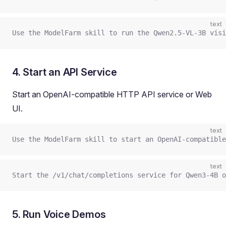
text
Use the ModelFarm skill to run the Qwen2.5-VL-3B visi
4. Start an API Service
Start an OpenAI-compatible HTTP API service or Web
UI.
text
Use the ModelFarm skill to start an OpenAI-compatible
text
Start the /v1/chat/completions service for Qwen3-4B o
5. Run Voice Demos