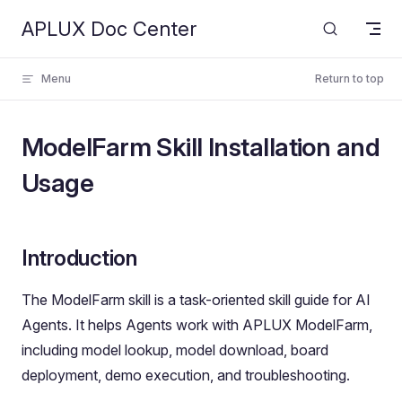
APLUX Doc Center
Skip to content
Menu
Return to top
ModelFarm Skill Installation and
Usage
Introduction
The ModelFarm skill is a task-oriented skill guide for AI
Agents. It helps Agents work with APLUX ModelFarm,
including model lookup, model download, board
deployment, demo execution, and troubleshooting.