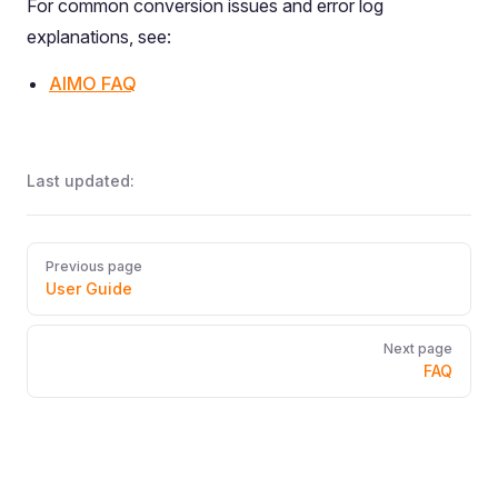
For common conversion issues and error log
explanations, see:
AIMO FAQ
Last updated:
Pager
Previous page
User Guide
Next page
FAQ