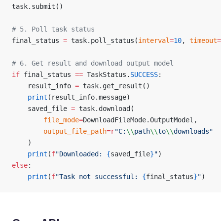
task.submit()
# 5. Poll task status
final_status 
=
 task.poll_status(
interval
=
10
, 
timeout
=
# 6. Get result and download output model
if
 final_status 
==
 TaskStatus.
SUCCESS
:
	result_info 
=
 task.get_result()
	print
(result_info.message)
	saved_file 
=
 task.download(
		file_mode
=
DownloadFileMode.OutputModel,
		output_file_path
=
r
"
C:
\\
path
\\
to
\\
downloads
"
	)
	print
(
f
"Downloaded: 
{
saved_file
}
"
)
else
:
	print
(
f
"Task not successful: 
{
final_status
}
"
)