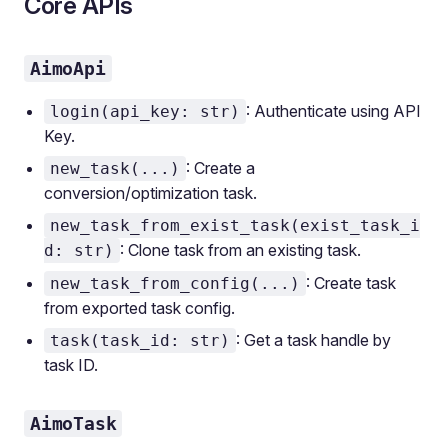
Core APIs
AimoApi
: Authenticate using API
login(api_key: str)
Key.
: Create a
new_task(...)
conversion/optimization task.
new_task_from_exist_task(exist_task_i
: Clone task from an existing task.
d: str)
: Create task
new_task_from_config(...)
from exported task config.
: Get a task handle by
task(task_id: str)
task ID.
AimoTask