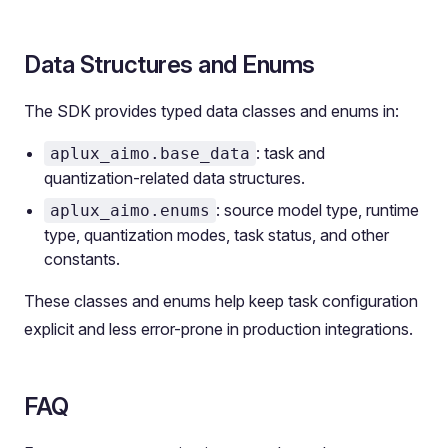
Data Structures and Enums
The SDK provides typed data classes and enums in:
: task and
aplux_aimo.base_data
quantization-related data structures.
: source model type, runtime
aplux_aimo.enums
type, quantization modes, task status, and other
constants.
These classes and enums help keep task configuration
explicit and less error-prone in production integrations.
FAQ