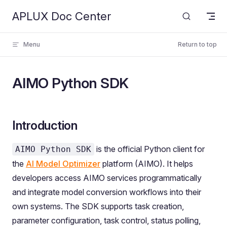
APLUX Doc Center
Skip to content
Menu
Return to top
AIMO Python SDK
Introduction
is the official Python client for
AIMO Python SDK
the
AI Model Optimizer
platform (AIMO). It helps
developers access AIMO services programmatically
and integrate model conversion workflows into their
own systems. The SDK supports task creation,
parameter configuration, task control, status polling,