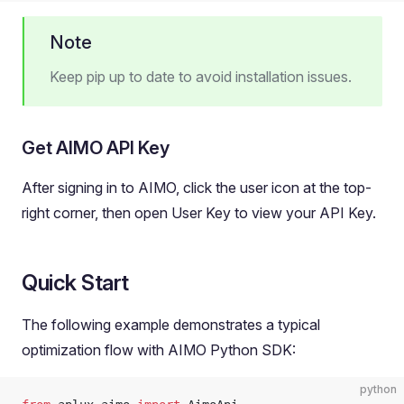
Note
Keep pip up to date to avoid installation issues.
Get AIMO API Key
After signing in to AIMO, click the user icon at the top-
right corner, then open User Key to view your API Key.
Quick Start
The following example demonstrates a typical
optimization flow with AIMO Python SDK:
python