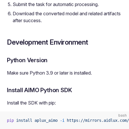
Submit the task for automatic processing.
Download the converted model and related artifacts
after success.
Development Environment
Python Version
Make sure Python 3.9 or later is installed.
Install AIMO Python SDK
Install the SDK with pip:
bash
pip
 install
 aplux_aimo
 -i
 https://mirrors.aidlux.com/