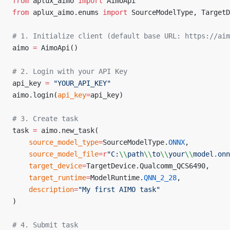
from
 aplux_aimo 
import
 AimoApi
from
 aplux_aimo.enums 
import
 SourceModelType, TargetD
# 1. Initialize client (default base URL: https://aim
aimo 
=
 AimoApi()
# 2. Login with your API Key
api_key 
=
 "YOUR_API_KEY"
aimo.login(
api_key
=
api_key)
# 3. Create task
task 
=
 aimo.new_task(
	source_model_type
=
SourceModelType.
ONNX
,
	source_model_file
=
r
"
C:
\\
path
\\
to
\\
your
\\
model
.
onn
	target_device
=
TargetDevice.Qualcomm_QCS6490,
	target_runtime
=
ModelRuntime.
QNN_2_28
,
	description
=
"My first AIMO task"
)
# 4. Submit task