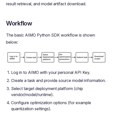
result retrieval, and model artifact download.
Workflow
The basic AIMO Python SDK workflow is shown
below:
Log in to AIMO with your personal API Key.
Create a task and provide source model information.
Select target deployment platform (chip
vendor/model/runtime).
Configure optimization options (for example
quantization settings).