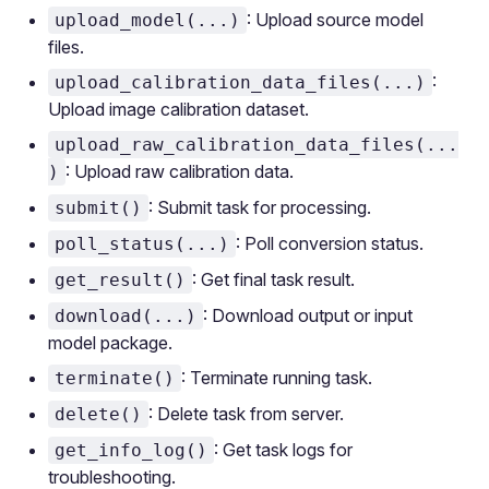
: Upload source model
upload_model(...)
files.
:
upload_calibration_data_files(...)
Upload image calibration dataset.
upload_raw_calibration_data_files(...
: Upload raw calibration data.
)
: Submit task for processing.
submit()
: Poll conversion status.
poll_status(...)
: Get final task result.
get_result()
: Download output or input
download(...)
model package.
: Terminate running task.
terminate()
: Delete task from server.
delete()
: Get task logs for
get_info_log()
troubleshooting.