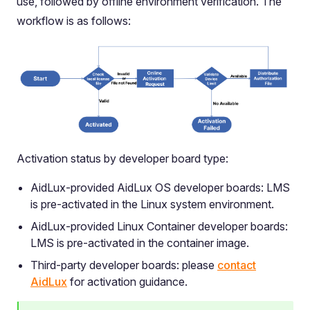
use, followed by offline environment verification. The
workflow is as follows:
Activation status by developer board type:
AidLux-provided AidLux OS developer boards: LMS
is pre-activated in the Linux system environment.
AidLux-provided Linux Container developer boards:
LMS is pre-activated in the container image.
Third-party developer boards: please
contact
AidLux
for activation guidance.