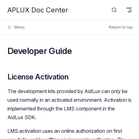
APLUX Doc Center
Skip to content
Menu
Return to top
Developer Guide
License Activation
The development kits provided by AidLux can only be
used normally in an activated environment. Activation is
implemented through the LMS component in the
AidLux SDK.
LMS activation uses an online authorization on first