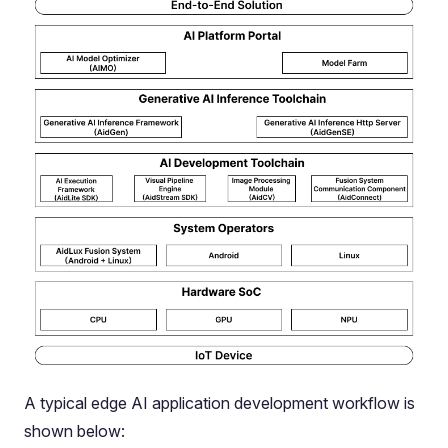
A typical edge AI application development workflow is
shown below: