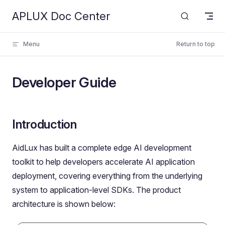
APLUX Doc Center
Skip to content
Menu
Return to top
Developer Guide
Introduction
AidLux has built a complete edge AI development
toolkit to help developers accelerate AI application
deployment, covering everything from the underlying
system to application-level SDKs. The product
architecture is shown below: