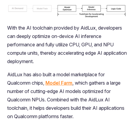
With the AI toolchain provided by AidLux, developers
can deeply optimize on-device AI inference
performance and fully utilize CPU, GPU, and NPU
compute units, thereby accelerating edge AI application
deployment.
AidLux has also built a model marketplace for
Qualcomm chips,
Model Farm
, which gathers a large
number of cutting-edge AI models optimized for
Qualcomm NPUs. Combined with the AidLux AI
toolchain, it helps developers build their AI applications
on Qualcomm platforms faster.