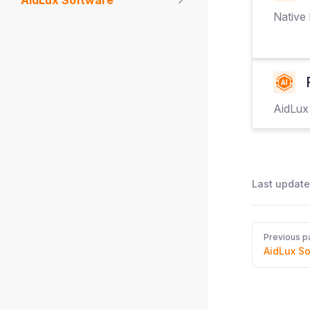
AidLux Software
Native
AidLux
Last update
Pager
Previous p
AidLux S