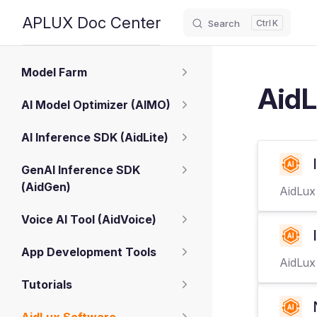
APLUX Doc Center
Search
K
Skip to content
Sidebar Navigation
Model Farm
AidL
AI Model Optimizer (AIMO)
AI Inference SDK (AidLite)
GenAI Inference SDK
(AidGen)
AidLux
Voice AI Tool (AidVoice)
App Development Tools
AidLux 
Tutorials