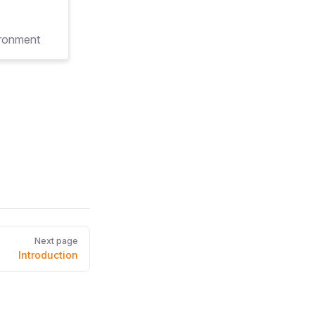
ironment
Next page
Introduction