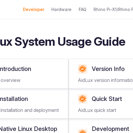
Main Navigation
Developer
Hardware
FAQ
Rhino Pi-X1/Rhino P
ux System Usage Guide
Introduction
Version Info
 overview
AidLux version informati
Installation
Quick Start
installation and deployment
AidLux quick start
Native Linux Desktop
Development