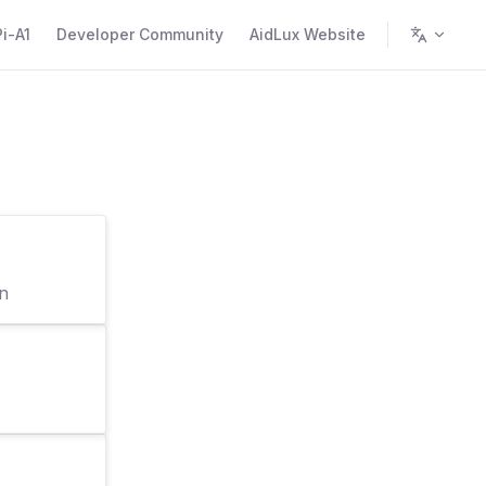
i-A1
Developer Community
AidLux Website
on