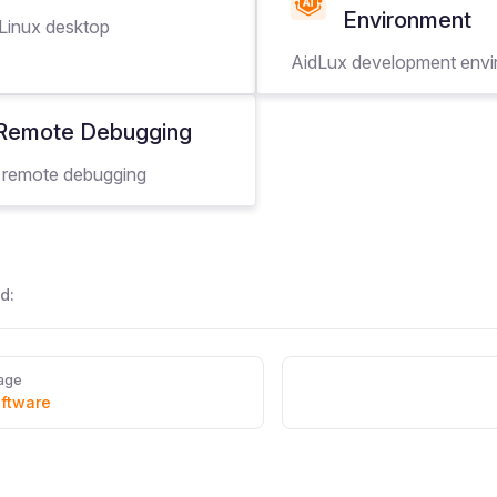
Environment
 Linux desktop
AidLux development env
Remote Debugging
 remote debugging
d:
age
oftware