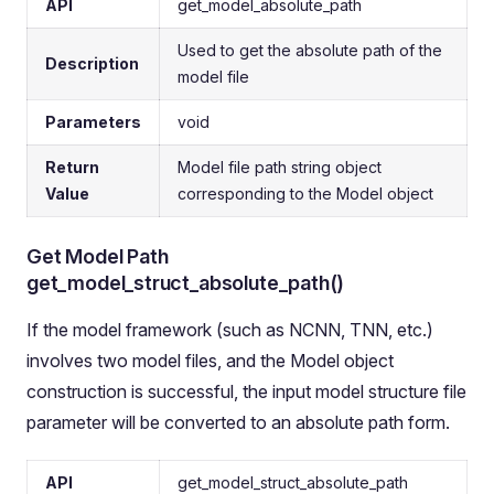
API
get_model_absolute_path
Used to get the absolute path of the
Description
model file
Parameters
void
Return
Model file path string object
Value
corresponding to the Model object
Get Model Path
get_model_struct_absolute_path()
If the model framework (such as NCNN, TNN, etc.)
involves two model files, and the Model object
construction is successful, the input model structure file
parameter will be converted to an absolute path form.
API
get_model_struct_absolute_path