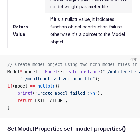
model weight parameter file
If it's a nullptr value, it indicates
Return
function object construction failure;
Value
otherwise it's a pointer to the Model
object
cpp
// Create model object using two ncnn model files in 
Model
*
 model 
=
 Model
::
create_instance
(
"./mobilenet_ss
     "./mobilenet_ssd_voc_ncnn.bin"
);
if
(model 
==
 nullptr
){
    printf
(
"Create model failed !
\n
"
);
    return
 EXIT_FAILURE;
}
Set Model Properties set_model_properties()