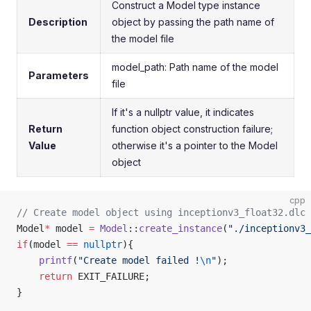
Construct a Model type instance
Description
object by passing the path name of
the model file
model_path: Path name of the model
Parameters
file
If it's a nullptr value, it indicates
Return
function object construction failure;
Value
otherwise it's a pointer to the Model
object
cpp
// Create model object using inceptionv3_float32.dlc 
Model
*
 model 
=
 Model
::
create_instance
(
"./inceptionv3_
if
(model 
==
 nullptr
){
    printf
(
"Create model failed !
\n
"
);
    return
 EXIT_FAILURE;
}