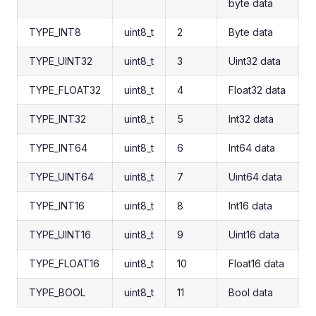
byte data
TYPE_INT8
uint8_t
2
Byte data
TYPE_UINT32
uint8_t
3
Uint32 data
TYPE_FLOAT32
uint8_t
4
Float32 data
TYPE_INT32
uint8_t
5
Int32 data
TYPE_INT64
uint8_t
6
Int64 data
TYPE_UINT64
uint8_t
7
Uint64 data
TYPE_INT16
uint8_t
8
Int16 data
TYPE_UINT16
uint8_t
9
Uint16 data
TYPE_FLOAT16
uint8_t
10
Float16 data
TYPE_BOOL
uint8_t
11
Bool data