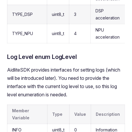
DSP
TYPE_DSP
uint8_t
3
acceleration
NPU
TYPE_NPU
uint8_t
4
acceleration
Log Level enum LogLevel
AidliteSDK provides interfaces for setting logs (which
will be introduced later). You need to provide the
interface with the current log level to use, so this log
level enumeration is needed.
Member
Type
Value
Description
Variable
INFO
uint8_t
0
Information