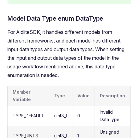
Model Data Type enum DataType
For AidliteSDK, it handles different models from
different frameworks, and each model has different
input data types and output data types. When setting
the input and output data types of the model in the
usage workflow mentioned above, this data type
enumeration is needed.
Member
Type
Value
Description
Variable
Invalid
TYPE_DEFAULT
uint8_t
0
DataType
Unsigned
TYPE_UINT8
uint8_t
1