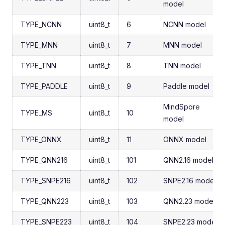
model
TYPE_NCNN
uint8_t
6
NCNN model
TYPE_MNN
uint8_t
7
MNN model
TYPE_TNN
uint8_t
8
TNN model
TYPE_PADDLE
uint8_t
9
Paddle model
MindSpore
TYPE_MS
uint8_t
10
model
TYPE_ONNX
uint8_t
11
ONNX model
TYPE_QNN216
uint8_t
101
QNN2.16 model
TYPE_SNPE216
uint8_t
102
SNPE2.16 model
TYPE_QNN223
uint8_t
103
QNN2.23 model
TYPE_SNPE223
uint8_t
104
SNPE2.23 model