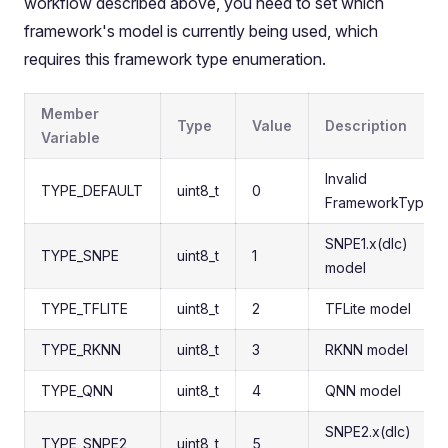
workflow described above, you need to set which
framework's model is currently being used, which
requires this framework type enumeration.
Member
Type
Value
Description
Variable
Invalid
TYPE_DEFAULT
uint8_t
0
FrameworkType
SNPE1.x(dlc)
TYPE_SNPE
uint8_t
1
model
TYPE_TFLITE
uint8_t
2
TFLite model
TYPE_RKNN
uint8_t
3
RKNN model
TYPE_QNN
uint8_t
4
QNN model
SNPE2.x(dlc)
TYPE_SNPE2
uint8_t
5