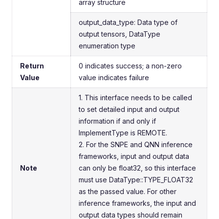
array structure
output_data_type: Data type of
output tensors, DataType
enumeration type
Return
0 indicates success; a non-zero
Value
value indicates failure
1. This interface needs to be called
to set detailed input and output
information if and only if
ImplementType is REMOTE.
2. For the SNPE and QNN inference
frameworks, input and output data
Note
can only be float32, so this interface
must use DataType::TYPE_FLOAT32
as the passed value. For other
inference frameworks, the input and
output data types should remain