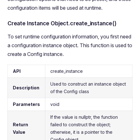
configuration items will be used at runtime.
Create Instance Object.create_instance()
To set runtime configuration information, you first need
a configuration instance object. This function is used to
create a Config instance.
API
create_instance
Used to construct an instance object
Description
of the Config class
Parameters
void
If the value is nullptr, the function
Return
failed to construct the object;
Value
otherwise, it is a pointer to the
Config object