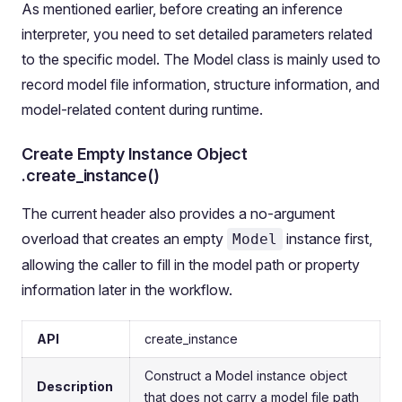
As mentioned earlier, before creating an inference
interpreter, you need to set detailed parameters related
to the specific model. The Model class is mainly used to
record model file information, structure information, and
model-related content during runtime.
Create Empty Instance Object
.create_instance()
The current header also provides a no-argument
overload that creates an empty
instance first,
Model
allowing the caller to fill in the model path or property
information later in the workflow.
API
create_instance
Construct a Model instance object
Description
that does not carry a model file path