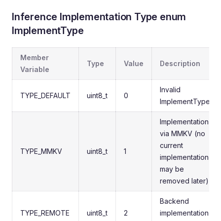
Inference Implementation Type enum
ImplementType
Member
Type
Value
Description
Variable
Invalid
TYPE_DEFAULT
uint8_t
0
ImplementType
Implementation
via MMKV (no
current
TYPE_MMKV
uint8_t
1
implementation,
may be
removed later)
Backend
TYPE_REMOTE
uint8_t
2
implementation