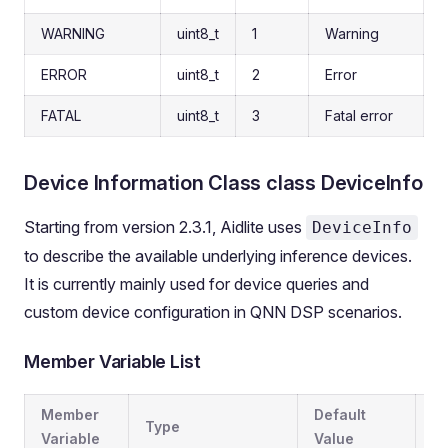
WARNING
uint8_t
1
Warning
ERROR
uint8_t
2
Error
FATAL
uint8_t
3
Fatal error
Device Information Class class DeviceInfo
Starting from version 2.3.1, Aidlite uses
DeviceInfo
to describe the available underlying inference devices.
It is currently mainly used for device queries and
custom device configuration in QNN DSP scenarios.
Member Variable List
Member
Default
Type
De
Variable
Value