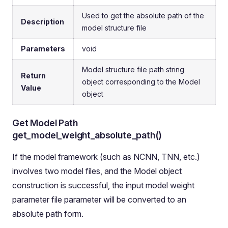
Used to get the absolute path of the
Description
model structure file
Parameters
void
Model structure file path string
Return
object corresponding to the Model
Value
object
Get Model Path
get_model_weight_absolute_path()
If the model framework (such as NCNN, TNN, etc.)
involves two model files, and the Model object
construction is successful, the input model weight
parameter file parameter will be converted to an
absolute path form.