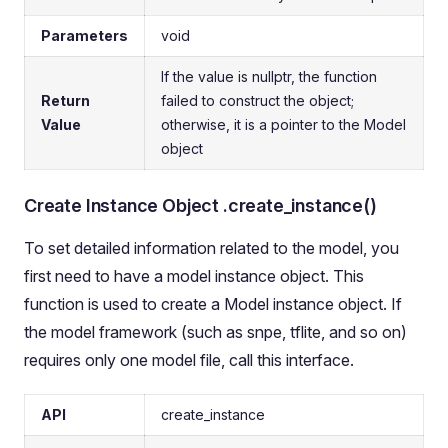
Parameters
void
If the value is nullptr, the function
Return
failed to construct the object;
Value
otherwise, it is a pointer to the Model
object
Create Instance Object .create_instance()
To set detailed information related to the model, you
first need to have a model instance object. This
function is used to create a Model instance object. If
the model framework (such as snpe, tflite, and so on)
requires only one model file, call this interface.
API
create_instance