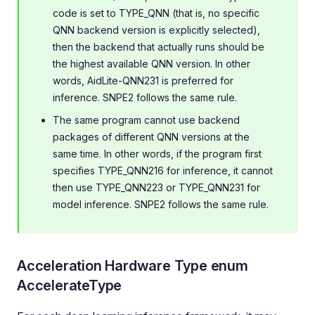
code is set to TYPE_QNN (that is, no specific
QNN backend version is explicitly selected),
then the backend that actually runs should be
the highest available QNN version. In other
words, AidLite-QNN231 is preferred for
inference. SNPE2 follows the same rule.
The same program cannot use backend
packages of different QNN versions at the
same time. In other words, if the program first
specifies TYPE_QNN216 for inference, it cannot
then use TYPE_QNN223 or TYPE_QNN231 for
model inference. SNPE2 follows the same rule.
Acceleration Hardware Type enum
AccelerateType