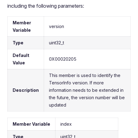
including the following parameters:
Member
version
Variable
Type
uint32_t
Default
0X00020205
Value
This member is used to identify the
TensorInfo version. If more
Description
information needs to be extended in
the future, the version number will be
updated
Member Variable
index
Type
uint32_t