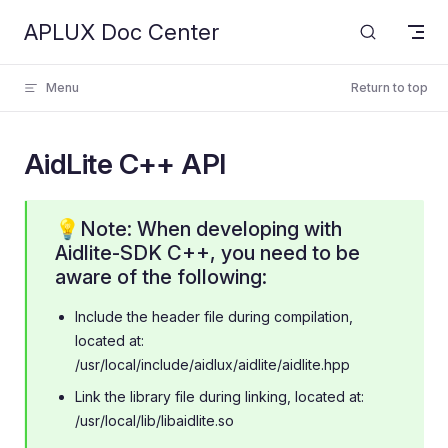
APLUX Doc Center
Skip to content
Menu
Return to top
AidLite C++ API
💡Note: When developing with
Aidlite-SDK C++, you need to be
aware of the following:
Include the header file during compilation,
located at:
/usr/local/include/aidlux/aidlite/aidlite.hpp
Link the library file during linking, located at:
/usr/local/lib/libaidlite.so