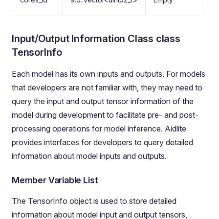
co
Input/Output Information Class class
TensorInfo
Each model has its own inputs and outputs. For models
that developers are not familiar with, they may need to
query the input and output tensor information of the
model during development to facilitate pre- and post-
processing operations for model inference. Aidlite
provides interfaces for developers to query detailed
information about model inputs and outputs.
Member Variable List
The TensorInfo object is used to store detailed
information about model input and output tensors,