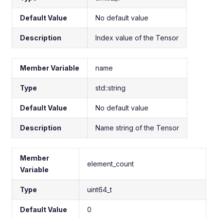
Default Value
No default value
Description
Index value of the Tensor
Member Variable
name
Type
std::string
Default Value
No default value
Description
Name string of the Tensor
Member
element_count
Variable
Type
uint64_t
Default Value
0