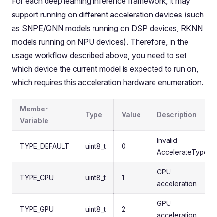
For each deep learning inference framework, it may
support running on different acceleration devices (such
as SNPE/QNN models running on DSP devices, RKNN
models running on NPU devices). Therefore, in the
usage workflow described above, you need to set
which device the current model is expected to run on,
which requires this acceleration hardware enumeration.
Member
Type
Value
Description
Variable
Invalid
TYPE_DEFAULT
uint8_t
0
AccelerateType
CPU
TYPE_CPU
uint8_t
1
acceleration
GPU
TYPE_GPU
uint8_t
2
acceleration