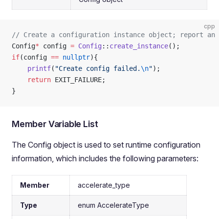
cpp
// Create a configuration instance object; report an 
Config
*
 config 
=
 Config
::
create_instance
();
if
(config 
==
 nullptr
){
    printf
(
"Create config failed.
\n
"
);
    return
 EXIT_FAILURE;
}
Member Variable List
The Config object is used to set runtime configuration
information, which includes the following parameters:
Member
accelerate_type
Type
enum AccelerateType