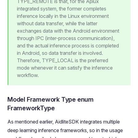
TYPE_REMOTE is that, for the Aplux
integrated system, the former completes
inference locally in the Linux environment
without data transfer, while the latter
exchanges data with the Android environment
through IPC (inter-process communication),
and the actual inference process is completed
in Android, so data transfer is involved.
Therefore, TYPE_LOCAL is the preferred
mode whenever it can satisfy the inference
workflow.
Model Framework Type enum
FrameworkType
As mentioned earlier, AidliteSDK integrates multiple
deep learning inference frameworks, so in the usage