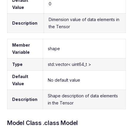
Default
0
Value
Dimension value of data elements in
Description
the Tensor
Member
shape
Variable
Type
std::vector< uint64_t >
Default
No default value
Value
Shape description of data elements
Description
in the Tensor
Model Class .class Model