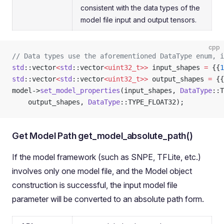
consistent with the data types of the
model file input and output tensors.
cpp
// Data types use the aforementioned DataType enum, i
std
::vector
<
std
::vector
<uint32_t>>
 input_shapes 
=
 {{
1
std
::vector
<
std
::vector
<uint32_t>>
 output_shapes 
=
 {{
model->
set_model_properties
(input_shapes, 
DataType
::T
    output_shapes, 
DataType
::TYPE_FLOAT32);
Get Model Path get_model_absolute_path()
If the model framework (such as SNPE, TFLite, etc.)
involves only one model file, and the Model object
construction is successful, the input model file
parameter will be converted to an absolute path form.