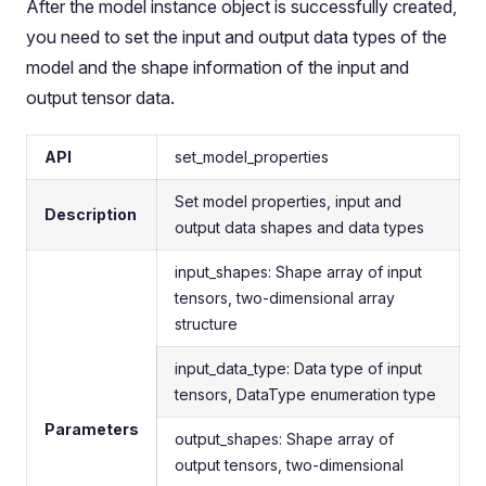
After the model instance object is successfully created,
you need to set the input and output data types of the
model and the shape information of the input and
output tensor data.
API
set_model_properties
Set model properties, input and
Description
output data shapes and data types
input_shapes: Shape array of input
tensors, two-dimensional array
structure
input_data_type: Data type of input
tensors, DataType enumeration type
Parameters
output_shapes: Shape array of
output tensors, two-dimensional