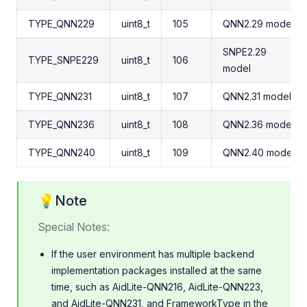
TYPE_QNN229
uint8_t
105
QNN2.29 model
SNPE2.29
TYPE_SNPE229
uint8_t
106
model
TYPE_QNN231
uint8_t
107
QNN2.31 model
TYPE_QNN236
uint8_t
108
QNN2.36 model
TYPE_QNN240
uint8_t
109
QNN2.40 model
💡Note
Special Notes:
If the user environment has multiple backend
implementation packages installed at the same
time, such as AidLite-QNN216, AidLite-QNN223,
and AidLite-QNN231, and FrameworkType in the