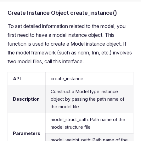
Create Instance Object create_instance()
To set detailed information related to the model, you
first need to have a model instance object. This
function is used to create a Model instance object. If
the model framework (such as ncnn, tnn, etc.) involves
two model files, call this interface.
API
create_instance
Construct a Model type instance
Description
object by passing the path name of
the model file
model_struct_path: Path name of the
model structure file
Parameters
model_weight_path: Path name of the