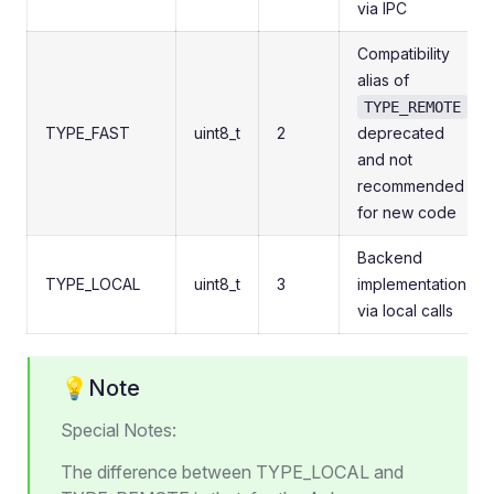
via IPC
Compatibility
alias of
;
TYPE_REMOTE
TYPE_FAST
uint8_t
2
deprecated
and not
recommended
for new code
Backend
TYPE_LOCAL
uint8_t
3
implementation
via local calls
💡Note
Special Notes:
The difference between TYPE_LOCAL and