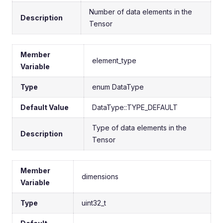
Number of data elements in the
Description
Tensor
Member
element_type
Variable
Type
enum DataType
Default Value
DataType::TYPE_DEFAULT
Type of data elements in the
Description
Tensor
Member
dimensions
Variable
Type
uint32_t