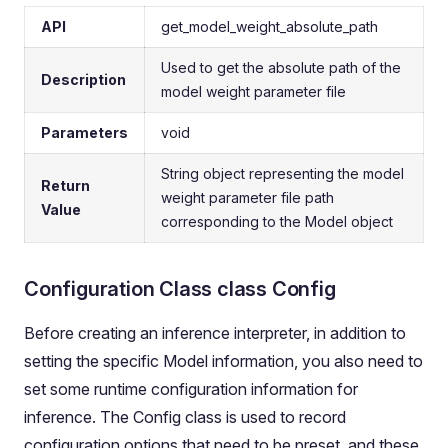
API
get_model_weight_absolute_path
Used to get the absolute path of the
Description
model weight parameter file
Parameters
void
String object representing the model
Return
weight parameter file path
Value
corresponding to the Model object
Configuration Class class Config
Before creating an inference interpreter, in addition to
setting the specific Model information, you also need to
set some runtime configuration information for
inference. The Config class is used to record
configuration options that need to be preset, and these