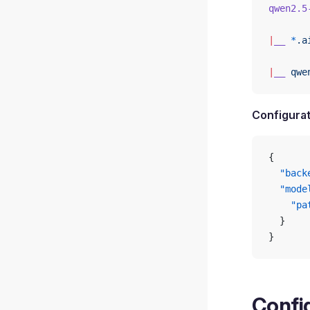
qwen2.5
|
__
 *
.a
|
__
 qwe
Configurat
{
  "back
  "mode
    "pa
  }
}
Config