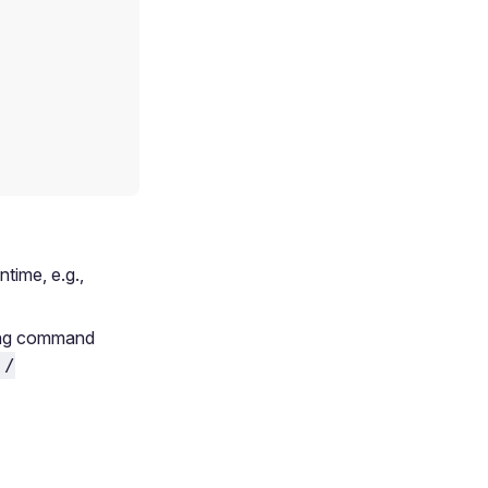
ntime, e.g.,
sing command
 /