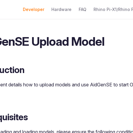
Main Navigation
Developer
Hardware
FAQ
Rhino Pi-X1/Rhino P
enSE Upload Model
uction
ent details how to upload models and use AidGenSE to star
uisites
ading and loading models, please ensure the following conditi