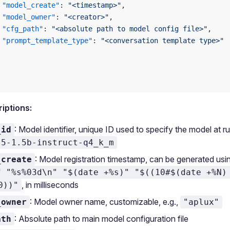
 "model_create"
: 
"<timestamp>"
,
 "model_owner"
: 
"<creator>"
,
 "cfg_path"
: 
"<absolute path to model config file>"
,
 "prompt_template_type"
: 
"<conversation template type>"
riptions:
: Model identifier, unique ID used to specify the model at ru
_id
.5-1.5b-instruct-q4_k_m
: Model registration timestamp, can be generated u
_create
f "%s%03d\n" "$(date +%s)" "$((10#$(date +%N)
, in milliseconds
0))"
: Model owner name, customizable, e.g.,
_owner
"aplux"
: Absolute path to main model configuration file
ath