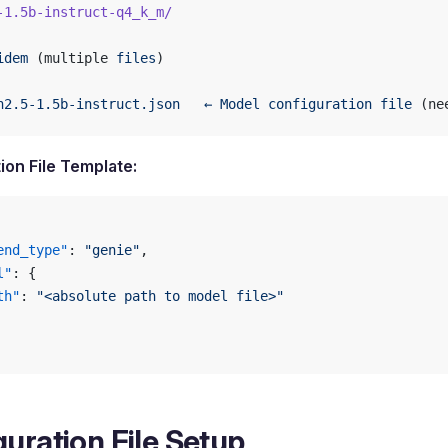
-1.5b-instruct-q4_k_m/
idem
 (multiple 
files
)
n2.5-1.5b-instruct.json
   ←
 Model
 configuration
 file
 (ne
ion File Template:
end_type"
: 
"genie"
,
l"
: {
th"
: 
"<absolute path to model file>"
uration File Setup