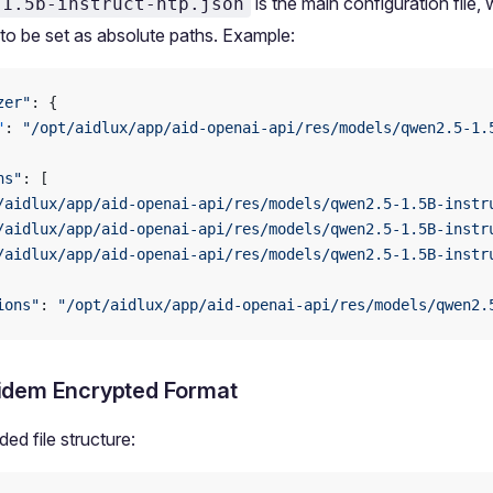
is the main configuration file, 
-1.5b-instruct-htp.json
to be set as absolute paths. Example:
zer"
: {
"
: 
"/opt/aidlux/app/aid-openai-api/res/models/qwen2.5-1.
ns"
: [
/aidlux/app/aid-openai-api/res/models/qwen2.5-1.5B-instr
/aidlux/app/aid-openai-api/res/models/qwen2.5-1.5B-instr
/aidlux/app/aid-openai-api/res/models/qwen2.5-1.5B-instr
ions"
: 
"/opt/aidlux/app/aid-openai-api/res/models/qwen2.
idem Encrypted Format
d file structure: