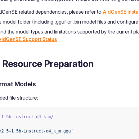
AidGenSE related dependencies, please refer to
AidGenSE Instal
model folder (including .gguf or .bin model files and configurat
nd the model types and limitations supported by the current pl
AidGenSE Support Status
 Resource Preparation
rmat Models
d file structure:
-1.5b-instruct-q4_k_m/
n2.5-1.5b-instruct-q4_k_m.gguf