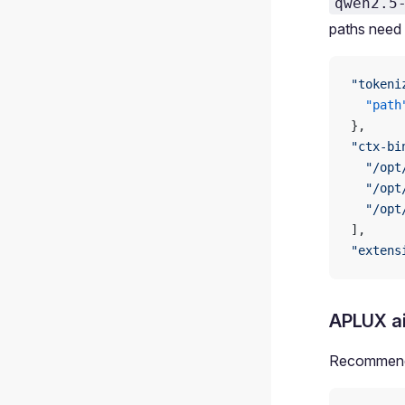
qwen2.5
paths need 
"tokeni
  "path
},
"ctx-bi
  "/opt
  "/opt
  "/opt
],
"extens
APLUX a
Recommende