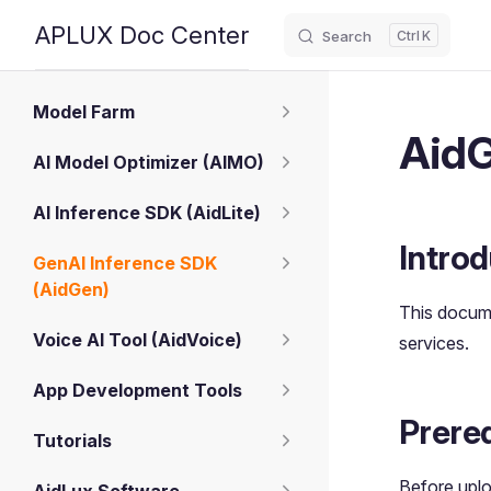
APLUX Doc Center
Search
K
Skip to content
Sidebar Navigation
Model Farm
AidG
AI Model Optimizer (AIMO)
AI Inference SDK (AidLite)
Introd
GenAI Inference SDK
(AidGen)
This docum
Voice AI Tool (AidVoice)
services.
App Development Tools
Prereq
Tutorials
Before uplo