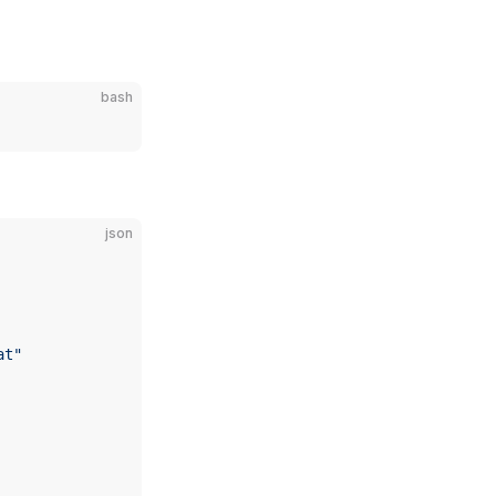
bash
json
at"