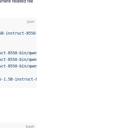
where related file
json
5B-instruct-8550-bin/qwen2.5-1.5b-instruct-tokenizer.jso
uct-8550-bin/qwen2.5-1.5b-instruct_qnn229_qcs8550_4096_1
uct-8550-bin/qwen2.5-1.5b-instruct_qnn229_qcs8550_4096_2
uct-8550-bin/qwen2.5-1.5b-instruct_qnn229_qcs8550_4096_3
5-1.5B-instruct-8550-bin/htp_backend_ext_config.json"
bash