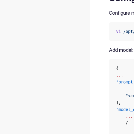
Configure m
vi
 /opt
Add model:
{
...
"prompt
    ...
    "<c
],
"model_
    ...
    {
       