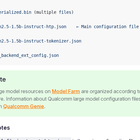
erialized.bin
 (multiple 
files
)
n2.5-1.5b-instruct-htp.json
    ←
 Main
 configuration
 file
n2.5-1.5b-instruct-tokenizer.json
_backend_ext_config.json
te
rge model resources on
Model Farm
are organized according t
re. Information about Qualcomm large model configuration file
in
Qualcomm Genie
.
otes