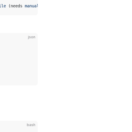
ile
 (needs 
manual
 creation
)
json
bash