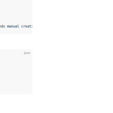
eds 
manual
 creation
)
json