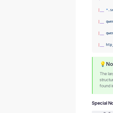
|
__
 *
.s
|
__
 qwe
|
__
 qwe
|
__
 htp
💡No
The la
structu
found 
Special N