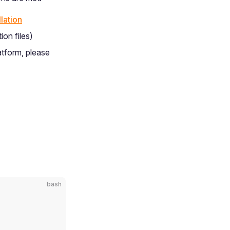
lation
ion files)
atform, please
bash