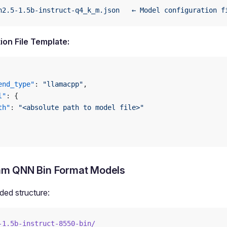
n2.5-1.5b-instruct-q4_k_m.json
   ←
 Model
 configuration
 f
ion File Template:
end_type"
: 
"llamacpp"
,
l"
: {
th"
: 
"<absolute path to model file>"
m QNN Bin Format Models
d structure:
-1.5b-instruct-8550-bin/