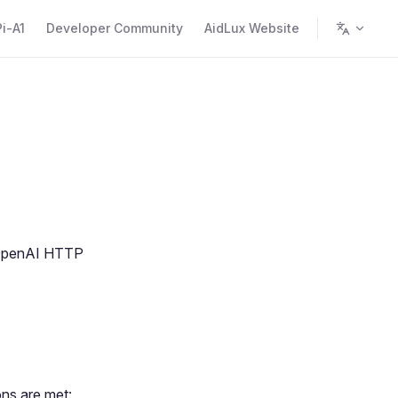
i-A1
Developer Community
AidLux Website
t OpenAI HTTP
ons are met: