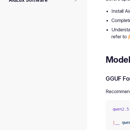
AidLux Software
Install 
Complete 
Understa
refer to
Model
GGUF Fo
Recommende
qwen2.5
|
__
 qwe