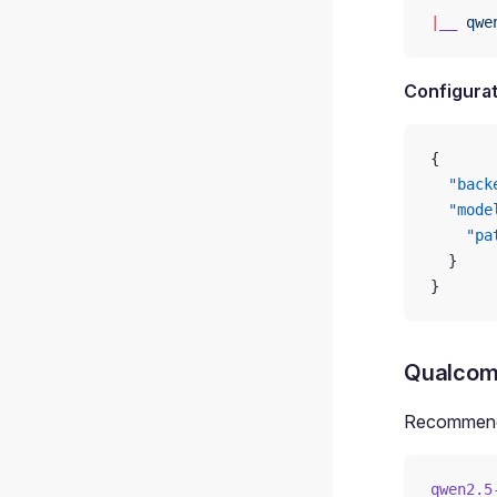
|
__
 qwe
Configurat
{
  "back
  "mode
    "pa
  }
}
Qualcom
Recommende
qwen2.5