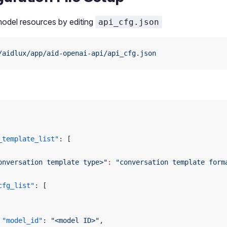
odel resources by editing
api_cfg.json
/aidlux/app/aid-openai-api/api_cfg.json
_template_list"
: [
onversation template type>"
:
 "conversation template form
cfg_list"
: [
 "model_id"
: 
"<model ID>"
,