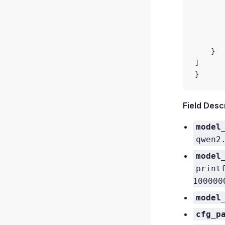
       
       
       
       
    }
]
}
Field Desc
model
qwen2
model
print
100000
model
cfg_p