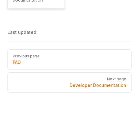
Last updated:
Pager
Previous page
FAQ
Next page
Developer Documentation