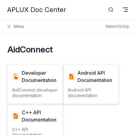
APLUX Doc Center
Skip to content
Menu
Return to top
AidConnect
Developer
Android API
Documentation
Documentation
AidConnect developer
Android API
documentation
documentation
C++ API
Documentation
C++ API
documentation