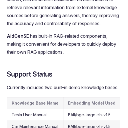
retrieve relevant information from external knowledge
sources before generating answers, thereby improving
the accuracy and controllability of responses.
AidGenSE
has built-in RAG-related components,
making it convenient for developers to quickly deploy
their own RAG applications.
Support Status
Currently includes two built-in demo knowledge bases
Knowledge Base Name
Embedding Model Used
Tesla User Manual
BAII/bge-large-zh-v1.5
Car Maintenance Manual
BAII/bge-large-zh-v1.5