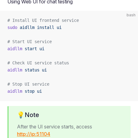
Using Web UI for chat testing
bash
# Install UI frontend service
sudo
 aidllm
 install
 ui
# Start UI service
aidllm
 start
 ui
# Check UI service status
aidllm
 status
 ui
# Stop UI service
aidllm
 stop
 ui
💡Note
After the UI service starts, access
http://ip:51104