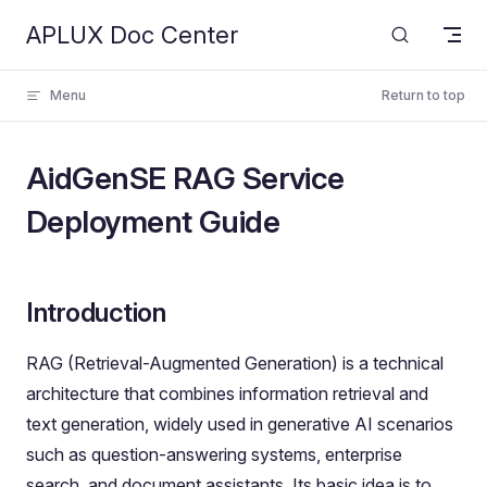
APLUX Doc Center
Skip to content
Menu
Return to top
AidGenSE RAG Service
Deployment Guide
Introduction
RAG (Retrieval-Augmented Generation) is a technical
architecture that combines information retrieval and
text generation, widely used in generative AI scenarios
such as question-answering systems, enterprise
search, and document assistants. Its basic idea is to