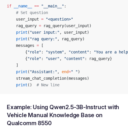
if
 __name__
 ==
 "__main__"
:
    # Set question
    user_input 
=
 "<question>"
    rag_query 
=
 rag_query(user_input)
    print
(
"user input:"
, user_input)
    print
(
"rag query:"
, rag_query)
    messages 
=
 [
        {
"role"
: 
"system"
, 
"content"
: 
"You are a help
        {
"role"
: 
"user"
, 
"content"
: rag_query}
    ]
    print
(
"Assistant:"
, 
end
=
" "
)
    stream_chat_completion(messages)
    print
()  
# New line
Example: Using Qwen2.5-3B-Instruct with
Vehicle Manual Knowledge Base on
Qualcomm 8550