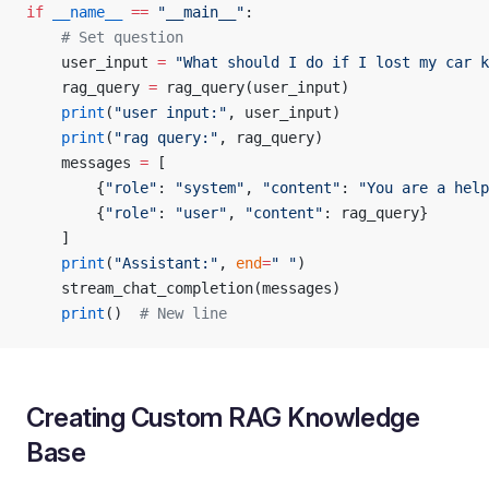
if
 __name__
 ==
 "__main__"
:
    # Set question
    user_input 
=
 "What should I do if I lost my car k
    rag_query 
=
 rag_query(user_input)
    print
(
"user input:"
, user_input)
    print
(
"rag query:"
, rag_query)
    messages 
=
 [
        {
"role"
: 
"system"
, 
"content"
: 
"You are a help
        {
"role"
: 
"user"
, 
"content"
: rag_query}
    ]
    print
(
"Assistant:"
, 
end
=
" "
)
    stream_chat_completion(messages)
    print
()  
# New line
Creating Custom RAG Knowledge
Base