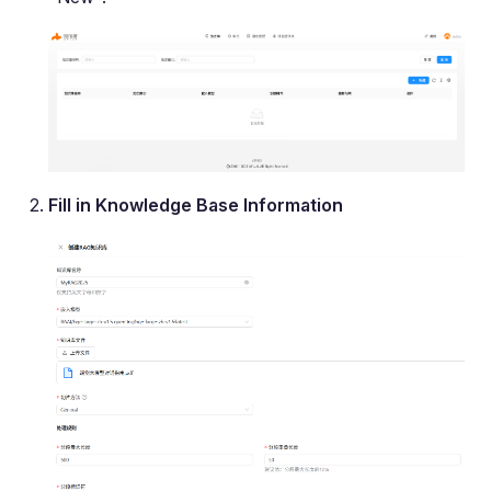
Fill in Knowledge Base Information