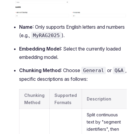
Name
: Only supports English letters and numbers
(e.g.,
).
MyRAG2025
Embedding Model
: Select the currently loaded
embedding model.
Chunking Method
: Choose
or
,
General
Q&A
specific descriptions as follows:
Chunking
Supported
Description
Method
Formats
Split continuous
text by "segment
identifiers", then