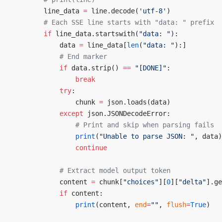
        line_data 
=
 line.decode(
'utf-8'
)
        # Each SSE line starts with "data: " prefix
        if
 line_data.startswith(
"data: "
):
            data 
=
 line_data[
len
(
"data: "
):]
            # End marker
            if
 data.strip() 
==
 "[DONE]"
:
                break
            try
:
                chunk 
=
 json.loads(data)
            except
 json.JSONDecodeError:
                # Print and skip when parsing fails
                print
(
"Unable to parse JSON: "
, data)
                continue
            # Extract model output token
            content 
=
 chunk[
"choices"
][
0
][
"delta"
].ge
            if
 content:
                print
(content, 
end
=
""
, 
flush
=
True
)