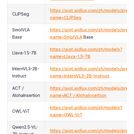
https://aiot.aidlux.com/zh/models/prev
CLIPSeg
name=CLIPSeg
SmolVLA
https://aiot.aidlux.com/zh/models/prev
Base
name=SmolVLA
Base
https://aiot.aidlux.com/zh/models?
Llava-1.5-7B
name=Llava-1.5-7B
InternVL3-2B-
https://aiot.aidlux.com/zh/models/prev
Instruct
name=InternVL3-2B-Instruct
ACT /
https://aiot.aidlux.com/zh/models/prev
AlohaInsertion
name=ACT / AlohaInsertion
https://aiot.aidlux.com/zh/models?
OWL-ViT
name=OWL-ViT
Qwen2.5-VL-
https://aiot.aidlux.com/zh/models/prev