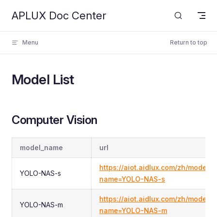
APLUX Doc Center
Skip to content
Menu
Return to top
Model List
Computer Vision
model_name
url
https://aiot.aidlux.com/zh/models?
YOLO-NAS-s
name=YOLO-NAS-s
https://aiot.aidlux.com/zh/models?
YOLO-NAS-m
name=YOLO-NAS-m