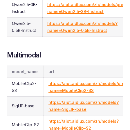
Qwen2.5-3B-
https://aiot.aidlux.com/zh/models/previ
Instruct
name=Qwen2.5-3B-Instruct
Qwen2.5-
https://aiot.aidlux.com/zh/models?
0.5B-Instruct
name=Qwen2.5-0.5B-Instruct
Multimodal
model_name
url
MobileClip2-
https://aiot.aidlux.com/zh/models/prev
S3
name=MobileClip2-S3
https://aiot.aidlux.com/zh/models?
SigLIP-base
name=SigLIP-base
https://aiot.aidlux.com/zh/models?
MobileClip-S2
name=MobileClip-S2