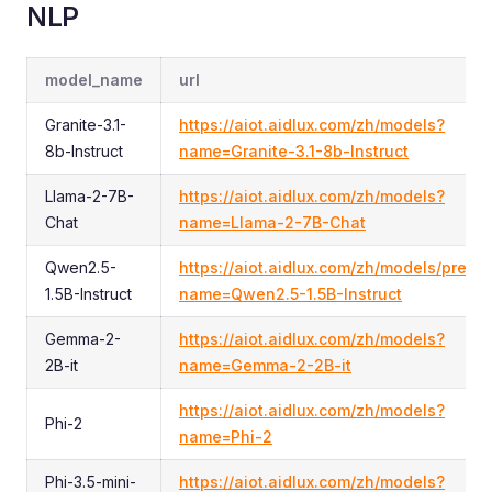
NLP
model_name
url
Granite-3.1-
https://aiot.aidlux.com/zh/models?
8b-Instruct
name=Granite-3.1-8b-Instruct
Llama-2-7B-
https://aiot.aidlux.com/zh/models?
Chat
name=Llama-2-7B-Chat
Qwen2.5-
https://aiot.aidlux.com/zh/models/previ
1.5B-Instruct
name=Qwen2.5-1.5B-Instruct
Gemma-2-
https://aiot.aidlux.com/zh/models?
2B-it
name=Gemma-2-2B-it
https://aiot.aidlux.com/zh/models?
Phi-2
name=Phi-2
Phi-3.5-mini-
https://aiot.aidlux.com/zh/models?