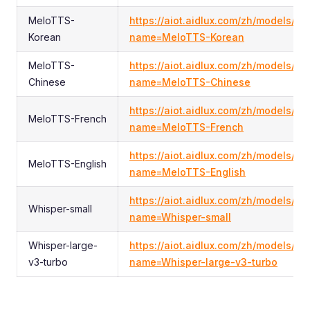
MeloTTS-
https://aiot.aidlux.com/zh/models/pr
Korean
name=MeloTTS-Korean
MeloTTS-
https://aiot.aidlux.com/zh/models/pr
Chinese
name=MeloTTS-Chinese
https://aiot.aidlux.com/zh/models/pr
MeloTTS-French
name=MeloTTS-French
https://aiot.aidlux.com/zh/models/pr
MeloTTS-English
name=MeloTTS-English
https://aiot.aidlux.com/zh/models/pr
Whisper-small
name=Whisper-small
Whisper-large-
https://aiot.aidlux.com/zh/models/pr
v3-turbo
name=Whisper-large-v3-turbo