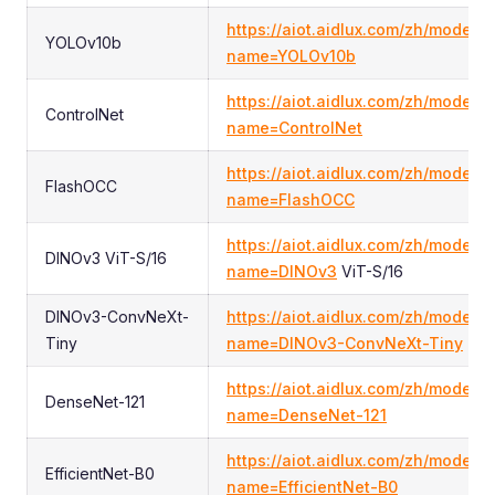
https://aiot.aidlux.com/zh/models?
YOLOv10b
name=YOLOv10b
https://aiot.aidlux.com/zh/models?
ControlNet
name=ControlNet
https://aiot.aidlux.com/zh/models
FlashOCC
name=FlashOCC
https://aiot.aidlux.com/zh/models
DINOv3 ViT-S/16
name=DINOv3
ViT-S/16
DINOv3-ConvNeXt-
https://aiot.aidlux.com/zh/models
Tiny
name=DINOv3-ConvNeXt-Tiny
https://aiot.aidlux.com/zh/models?
DenseNet-121
name=DenseNet-121
https://aiot.aidlux.com/zh/models?
EfficientNet-B0
name=EfficientNet-B0