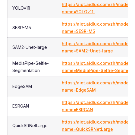
https://aiot.aidlux.com/zh/models?
YOLOv11l
name=YOLOv11l
https://aiot.aidlux.com/zh/models?
SESR-M5
name=SESR-M5
https://aiot.aidlux.com/zh/models
SAM2-Unet-large
name=SAM2-Unet-large
MediaPipe-Selfie-
https://aiot.aidlux.com/zh/models?
Segmentation
name=MediaPipe-Selfie-Segmenta
https://aiot.aidlux.com/zh/models
EdgeSAM
name=EdgeSAM
https://aiot.aidlux.com/zh/models?
ESRGAN
name=ESRGAN
https://aiot.aidlux.com/zh/models?
QuickSRNetLarge
name=QuickSRNetLarge