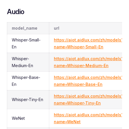
Audio
model_name
url
Whisper-Small-
https://aiot.aidlux.com/zh/models?
En
name=Whisper-Small-En
Whisper-
https://aiot.aidlux.com/zh/models?
Medium-En
name=Whisper-Medium-En
Whisper-Base-
https://aiot.aidlux.com/zh/models?
En
name=Whisper-Base-En
https://aiot.aidlux.com/zh/models?
Whisper-Tiny-En
name=Whisper-Tiny-En
https://aiot.aidlux.com/zh/models?
WeNet
name=WeNet