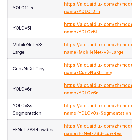
https://aiot.aidlux.com/zh/models?
YOLO12-n
name=YOLO12-n
https://aiot.aidlux.com/zh/models?
YOLOv5l
name=YOLOv5l
MobileNet-v3-
https://aiot.aidlux.com/zh/models?
Large
name=MobileNet-v3-Large
https://aiot.aidlux.com/zh/models?
ConvNeXt-Tiny
name=ConvNeXt-Tiny
https://aiot.aidlux.com/zh/models?
YOLOv6n
name=YOLOv6n
YOLOv8s-
https://aiot.aidlux.com/zh/models?
Segmentation
name=YOLOv8s-Segmentation
https://aiot.aidlux.com/zh/models?
FFNet-78S-LowRes
name=FFNet-78S-LowRes