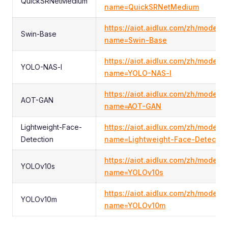
QuickSRNetMedium
name=QuickSRNetMedium
https://aiot.aidlux.com/zh/models?
Swin-Base
name=Swin-Base
https://aiot.aidlux.com/zh/models?
YOLO-NAS-l
name=YOLO-NAS-l
https://aiot.aidlux.com/zh/models?
AOT-GAN
name=AOT-GAN
Lightweight-Face-
https://aiot.aidlux.com/zh/models?
Detection
name=Lightweight-Face-Detectio
https://aiot.aidlux.com/zh/models?
YOLOv10s
name=YOLOv10s
https://aiot.aidlux.com/zh/models?
YOLOv10m
name=YOLOv10m