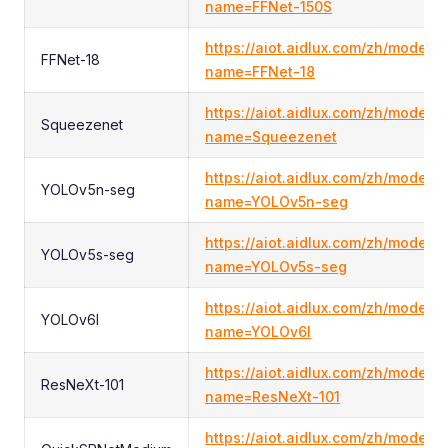
name=FFNet-150S
https://aiot.aidlux.com/zh/models?
FFNet-18
name=FFNet-18
https://aiot.aidlux.com/zh/models?
Squeezenet
name=Squeezenet
https://aiot.aidlux.com/zh/models?
YOLOv5n-seg
name=YOLOv5n-seg
https://aiot.aidlux.com/zh/models?
YOLOv5s-seg
name=YOLOv5s-seg
https://aiot.aidlux.com/zh/models?
YOLOv6l
name=YOLOv6l
https://aiot.aidlux.com/zh/models?
ResNeXt-101
name=ResNeXt-101
https://aiot.aidlux.com/zh/models?