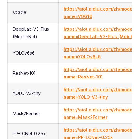
https://aiot.aidlux.com/zh/models?
VGG16
name=VGG16
DeepLab-V3-Plus
https://aiot.aidlux.com/zh/models?
(MobileNet)
name=DeepLab-V3-Plus (MobileNe
https://aiot.aidlux.com/zh/models?
YOLOv6s6
name=YOLOv6s6
https://aiot.aidlux.com/zh/models?
ResNet-101
name=ResNet-101
https://aiot.aidlux.com/zh/models?
YOLO-V3-tiny
name=YOLO-V3-tiny
https://aiot.aidlux.com/zh/models?
Mask2Former
name=Mask2Former
https://aiot.aidlux.com/zh/models?
PP-LCNet-0.25x
name=PP-LCNet-0.25x