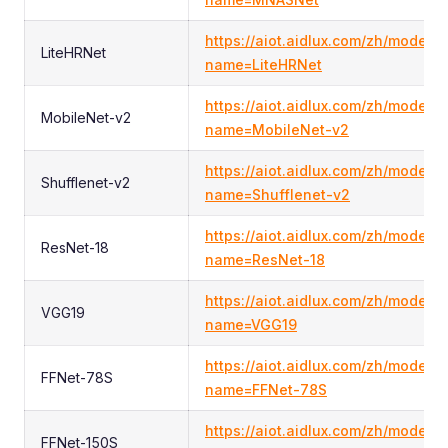
https://aiot.aidlux.com/zh/models?
LiteHRNet
name=LiteHRNet
https://aiot.aidlux.com/zh/models?
MobileNet-v2
name=MobileNet-v2
https://aiot.aidlux.com/zh/models?
Shufflenet-v2
name=Shufflenet-v2
https://aiot.aidlux.com/zh/models?
ResNet-18
name=ResNet-18
https://aiot.aidlux.com/zh/models?
VGG19
name=VGG19
https://aiot.aidlux.com/zh/models?
FFNet-78S
name=FFNet-78S
https://aiot.aidlux.com/zh/models?
FFNet-150S