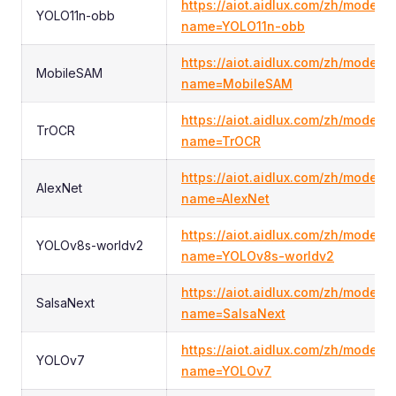
https://aiot.aidlux.com/zh/models?
YOLO11n-obb
name=YOLO11n-obb
https://aiot.aidlux.com/zh/models?
MobileSAM
name=MobileSAM
https://aiot.aidlux.com/zh/models?
TrOCR
name=TrOCR
https://aiot.aidlux.com/zh/models?
AlexNet
name=AlexNet
https://aiot.aidlux.com/zh/models?
YOLOv8s-worldv2
name=YOLOv8s-worldv2
https://aiot.aidlux.com/zh/models?
SalsaNext
name=SalsaNext
https://aiot.aidlux.com/zh/models?
YOLOv7
name=YOLOv7