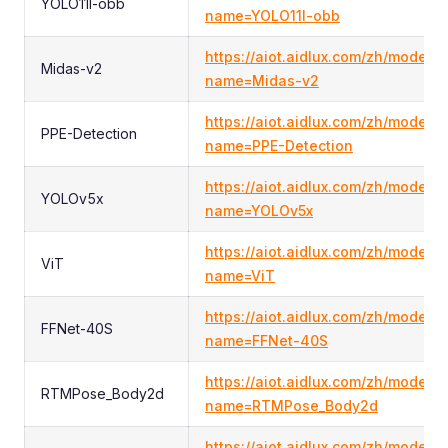
YOLO11l-obb
name=YOLO11l-obb
https://aiot.aidlux.com/zh/models?
Midas-v2
name=Midas-v2
https://aiot.aidlux.com/zh/models?
PPE-Detection
name=PPE-Detection
https://aiot.aidlux.com/zh/models?
YOLOv5x
name=YOLOv5x
https://aiot.aidlux.com/zh/models?
ViT
name=ViT
https://aiot.aidlux.com/zh/models?
FFNet-40S
name=FFNet-40S
https://aiot.aidlux.com/zh/models?
RTMPose_Body2d
name=RTMPose_Body2d
https://aiot.aidlux.com/zh/models?