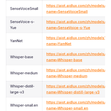
https://aiot.aidlux.com/zh/models/pr
SenseVoiceSmall
name=SenseVoiceSmall
SenseVoice-s-
https://aiot.aidlux.com/zh/models/pr
Yue
name=SenseVoice-s-Yue
https://aiot.aidlux.com/zh/models?
YamNet
name=YamNet
https://aiot.aidlux.com/zh/models/pr
Whisper-base
name=Whisper-base
https://aiot.aidlux.com/zh/models/pr
Whisper-medium
name=Whisper-medium
Whisper-distill-
https://aiot.aidlux.com/zh/models/pr
large-v3
name=Whisper-distill-large-v3
https://aiot.aidlux.com/zh/models/pr
Whisper-small.en
name=Whisper-small.en