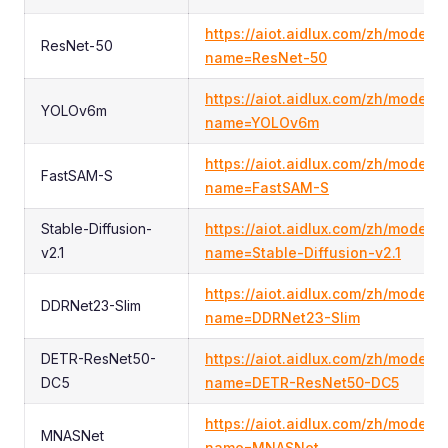
https://aiot.aidlux.com/zh/models?
ResNet-50
name=ResNet-50
https://aiot.aidlux.com/zh/models?
YOLOv6m
name=YOLOv6m
https://aiot.aidlux.com/zh/models?
FastSAM-S
name=FastSAM-S
Stable-Diffusion-
https://aiot.aidlux.com/zh/models?
v2.1
name=Stable-Diffusion-v2.1
https://aiot.aidlux.com/zh/models?
DDRNet23-Slim
name=DDRNet23-Slim
DETR-ResNet50-
https://aiot.aidlux.com/zh/models?
DC5
name=DETR-ResNet50-DC5
https://aiot.aidlux.com/zh/models?
MNASNet
name=MNASNet