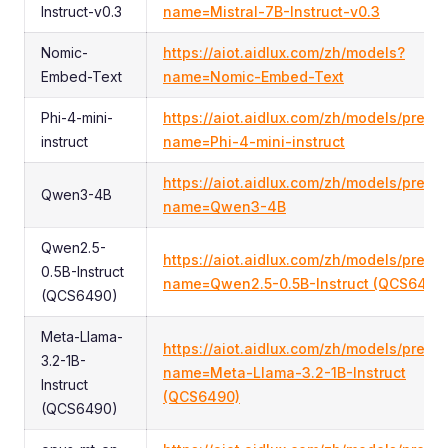
Instruct-v0.3
name=Mistral-7B-Instruct-v0.3
Nomic-
https://aiot.aidlux.com/zh/models?
Embed-Text
name=Nomic-Embed-Text
Phi-4-mini-
https://aiot.aidlux.com/zh/models/previ
instruct
name=Phi-4-mini-instruct
https://aiot.aidlux.com/zh/models/previ
Qwen3-4B
name=Qwen3-4B
Qwen2.5-
https://aiot.aidlux.com/zh/models/previ
0.5B-Instruct
name=Qwen2.5-0.5B-Instruct (QCS6490
(QCS6490)
Meta-Llama-
https://aiot.aidlux.com/zh/models/previ
3.2-1B-
name=Meta-Llama-3.2-1B-Instruct
Instruct
(QCS6490)
(QCS6490)