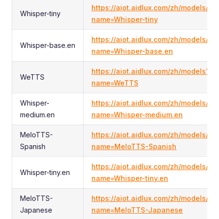
https://aiot.aidlux.com/zh/models/pr
Whisper-tiny
name=Whisper-tiny
https://aiot.aidlux.com/zh/models/pr
Whisper-base.en
name=Whisper-base.en
https://aiot.aidlux.com/zh/models?
WeTTS
name=WeTTS
Whisper-
https://aiot.aidlux.com/zh/models/pr
medium.en
name=Whisper-medium.en
MeloTTS-
https://aiot.aidlux.com/zh/models/pr
Spanish
name=MeloTTS-Spanish
https://aiot.aidlux.com/zh/models/pr
Whisper-tiny.en
name=Whisper-tiny.en
MeloTTS-
https://aiot.aidlux.com/zh/models/pr
Japanese
name=MeloTTS-Japanese