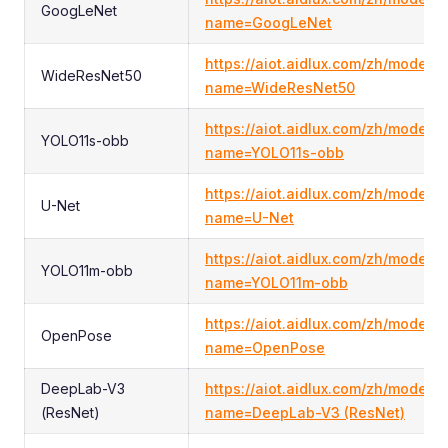
GoogLeNet
name=GoogLeNet
https://aiot.aidlux.com/zh/models?
WideResNet50
name=WideResNet50
https://aiot.aidlux.com/zh/models?
YOLO11s-obb
name=YOLO11s-obb
https://aiot.aidlux.com/zh/models?
U-Net
name=U-Net
https://aiot.aidlux.com/zh/models?
YOLO11m-obb
name=YOLO11m-obb
https://aiot.aidlux.com/zh/models?
OpenPose
name=OpenPose
DeepLab-V3
https://aiot.aidlux.com/zh/models?
(ResNet)
name=DeepLab-V3 (ResNet)