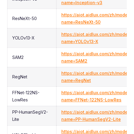
name=Inception-v3
https://aiot.aidlux.com/zh/models?
ResNeXt-50
name=ResNeXt-50
https://aiot.aidlux.com/zh/models?
YOLOv13-X
name=YOLOv13-X
https://aiot.aidlux.com/zh/models?
SAM2
name=SAM2
https://aiot.aidlux.com/zh/models?
RegNet
name=RegNet
FFNet-122NS-
https://aiot.aidlux.com/zh/models?
LowRes
name=FFNet-122NS-LowRes
PP-HumanSegV2-
https://aiot.aidlux.com/zh/models?
Lite
name=PP-HumanSegV2-Lite
https://aiot.aidlux.com/zh/models?