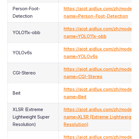
Person-Foot-
https://aiot.aidlux.com/zh/models?
Detection
name=Person-Foot-Detection
https://aiot.aidlux.com/zh/models?
YOLO11x-obb
name=YOLO11x-obb
https://aiot.aidlux.com/zh/models?
YOLOv6s
name=YOLOv6s
https://aiot.aidlux.com/zh/models?
CGI-Stereo
name=CGI-Stereo
https://aiot.aidlux.com/zh/models?
Beit
name=Beit
XLSR (Extreme
https://aiot.aidlux.com/zh/models?
Lightweight Super
name=XLSR (Extreme Lightweight 
Resolution)
Resolution)
https://aiot.aidlux.com/zh/models?