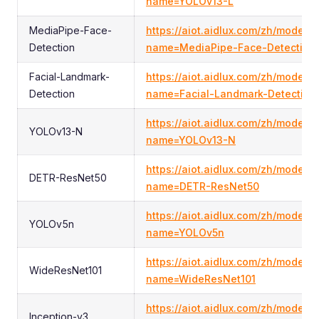
name=YOLOv13-L
MediaPipe-Face-
https://aiot.aidlux.com/zh/models?
Detection
name=MediaPipe-Face-Detection
Facial-Landmark-
https://aiot.aidlux.com/zh/models?
Detection
name=Facial-Landmark-Detection
https://aiot.aidlux.com/zh/models?
YOLOv13-N
name=YOLOv13-N
https://aiot.aidlux.com/zh/models?
DETR-ResNet50
name=DETR-ResNet50
https://aiot.aidlux.com/zh/models?
YOLOv5n
name=YOLOv5n
https://aiot.aidlux.com/zh/models?
WideResNet101
name=WideResNet101
https://aiot.aidlux.com/zh/models?
Inception-v3