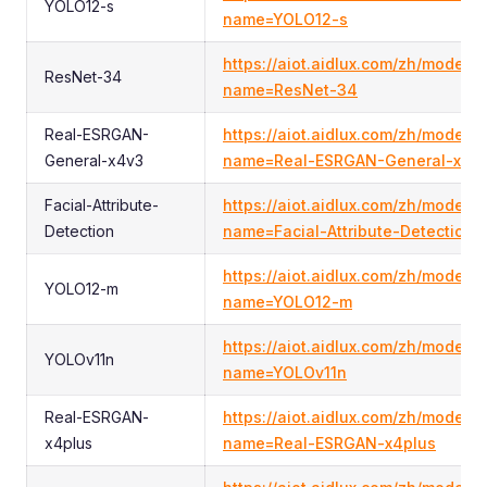
YOLO12-s
name=YOLO12-s
https://aiot.aidlux.com/zh/models?
ResNet-34
name=ResNet-34
Real-ESRGAN-
https://aiot.aidlux.com/zh/models?
General-x4v3
name=Real-ESRGAN-General-x4v
Facial-Attribute-
https://aiot.aidlux.com/zh/models?
Detection
name=Facial-Attribute-Detection
https://aiot.aidlux.com/zh/models?
YOLO12-m
name=YOLO12-m
https://aiot.aidlux.com/zh/models?
YOLOv11n
name=YOLOv11n
Real-ESRGAN-
https://aiot.aidlux.com/zh/models?
x4plus
name=Real-ESRGAN-x4plus