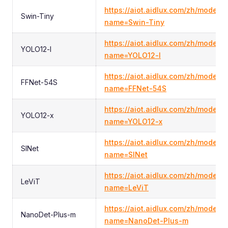
https://aiot.aidlux.com/zh/models?
Swin-Tiny
name=Swin-Tiny
https://aiot.aidlux.com/zh/models?
YOLO12-l
name=YOLO12-l
https://aiot.aidlux.com/zh/models?
FFNet-54S
name=FFNet-54S
https://aiot.aidlux.com/zh/models?
YOLO12-x
name=YOLO12-x
https://aiot.aidlux.com/zh/models?
SINet
name=SINet
https://aiot.aidlux.com/zh/models?
LeViT
name=LeViT
https://aiot.aidlux.com/zh/models?
NanoDet-Plus-m
name=NanoDet-Plus-m