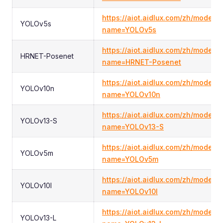
https://aiot.aidlux.com/zh/models?
YOLOv5s
name=YOLOv5s
https://aiot.aidlux.com/zh/models?
HRNET-Posenet
name=HRNET-Posenet
https://aiot.aidlux.com/zh/models?
YOLOv10n
name=YOLOv10n
https://aiot.aidlux.com/zh/models?
YOLOv13-S
name=YOLOv13-S
https://aiot.aidlux.com/zh/models?
YOLOv5m
name=YOLOv5m
https://aiot.aidlux.com/zh/models?
YOLOv10l
name=YOLOv10l
https://aiot.aidlux.com/zh/models?
YOLOv13-L