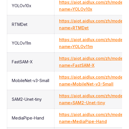
https://aiot.aidlux.com/zh/models?
YOLOv10x
name=YOLOv10x
https://aiot.aidlux.com/zh/models?
RTMDet
name=RTMDet
https://aiot.aidlux.com/zh/models?
YOLOv11m
name=YOLOv11m
https://aiot.aidlux.com/zh/models?
FastSAM-X
name=FastSAM-X
https://aiot.aidlux.com/zh/models?
MobileNet-v3-Small
name=MobileNet-v3-Small
https://aiot.aidlux.com/zh/models
SAM2-Unet-tiny
name=SAM2-Unet-tiny
https://aiot.aidlux.com/zh/models?
MediaPipe-Hand
name=MediaPipe-Hand