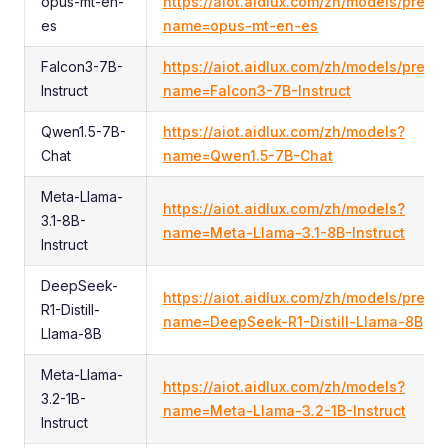
opus-mt-en-
https://aiot.aidlux.com/zh/models/previ
es
name=opus-mt-en-es
Falcon3-7B-
https://aiot.aidlux.com/zh/models/previ
Instruct
name=Falcon3-7B-Instruct
Qwen1.5-7B-
https://aiot.aidlux.com/zh/models?
Chat
name=Qwen1.5-7B-Chat
Meta-Llama-
https://aiot.aidlux.com/zh/models?
3.1-8B-
name=Meta-Llama-3.1-8B-Instruct
Instruct
DeepSeek-
https://aiot.aidlux.com/zh/models/previ
R1-Distill-
name=DeepSeek-R1-Distill-Llama-8B
Llama-8B
Meta-Llama-
https://aiot.aidlux.com/zh/models?
3.2-1B-
name=Meta-Llama-3.2-1B-Instruct
Instruct