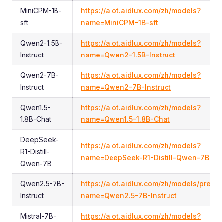
MiniCPM-1B-
https://aiot.aidlux.com/zh/models?
sft
name=MiniCPM-1B-sft
Qwen2-1.5B-
https://aiot.aidlux.com/zh/models?
Instruct
name=Qwen2-1.5B-Instruct
Qwen2-7B-
https://aiot.aidlux.com/zh/models?
Instruct
name=Qwen2-7B-Instruct
Qwen1.5-
https://aiot.aidlux.com/zh/models?
1.8B-Chat
name=Qwen1.5-1.8B-Chat
DeepSeek-
https://aiot.aidlux.com/zh/models?
R1-Distill-
name=DeepSeek-R1-Distill-Qwen-7B
Qwen-7B
Qwen2.5-7B-
https://aiot.aidlux.com/zh/models/previ
Instruct
name=Qwen2.5-7B-Instruct
Mistral-7B-
https://aiot.aidlux.com/zh/models?