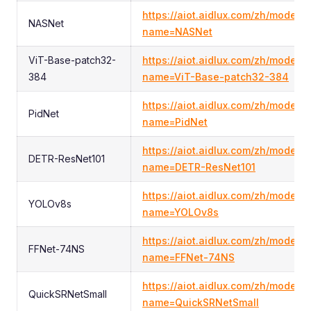
https://aiot.aidlux.com/zh/models?
NASNet
name=NASNet
ViT-Base-patch32-
https://aiot.aidlux.com/zh/models?
384
name=ViT-Base-patch32-384
https://aiot.aidlux.com/zh/models?
PidNet
name=PidNet
https://aiot.aidlux.com/zh/models?
DETR-ResNet101
name=DETR-ResNet101
https://aiot.aidlux.com/zh/models?
YOLOv8s
name=YOLOv8s
https://aiot.aidlux.com/zh/models?
FFNet-74NS
name=FFNet-74NS
https://aiot.aidlux.com/zh/models?
QuickSRNetSmall
name=QuickSRNetSmall