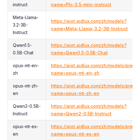
instruct
name=Phi-3.5-mini-instruct
Meta-Llama-
https://aiot.aidlux.com/zh/models?
3.2-3B-
name=Meta-Llama-3.2-3B-Instruct
Instruct
Qwen1.5-
https://aiot.aidlux.com/zh/models?
0.5B-Chat
name=Qwen1.5-0.5B-Chat
opus-mt-en-
https://aiot.aidlux.com/zh/models/previ
zh
name=opus-mt-en-zh
opus-mt-zh-
https://aiot.aidlux.com/zh/models/previ
en
name=opus-mt-zh-en
Qwen2-0.5B-
https://aiot.aidlux.com/zh/models?
Instruct
name=Qwen2-0.5B-Instruct
opus-mt-es-
https://aiot.aidlux.com/zh/models/previ
en
name=opus-mt-es-en