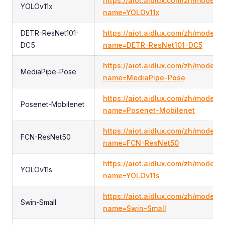
https://aiot.aidlux.com/zh/models?
YOLOv11x
name=YOLOv11x
DETR-ResNet101-
https://aiot.aidlux.com/zh/models?
DC5
name=DETR-ResNet101-DC5
https://aiot.aidlux.com/zh/models?
MediaPipe-Pose
name=MediaPipe-Pose
https://aiot.aidlux.com/zh/models?
Posenet-Mobilenet
name=Posenet-Mobilenet
https://aiot.aidlux.com/zh/models?
FCN-ResNet50
name=FCN-ResNet50
https://aiot.aidlux.com/zh/models?
YOLOv11s
name=YOLOv11s
https://aiot.aidlux.com/zh/models?
Swin-Small
name=Swin-Small