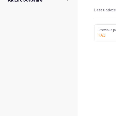
AidLux Software
Last update
Pager
Previous p
FAQ