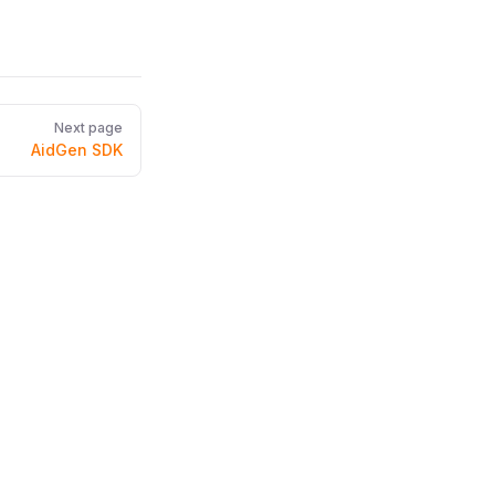
Next page
AidGen SDK