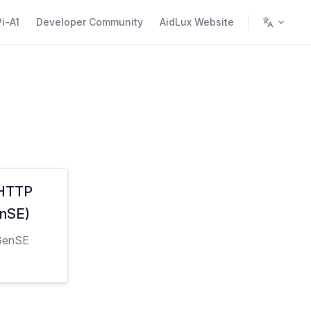
i-A1
Developer Community
AidLux Website
 HTTP
enSE)
dGenSE