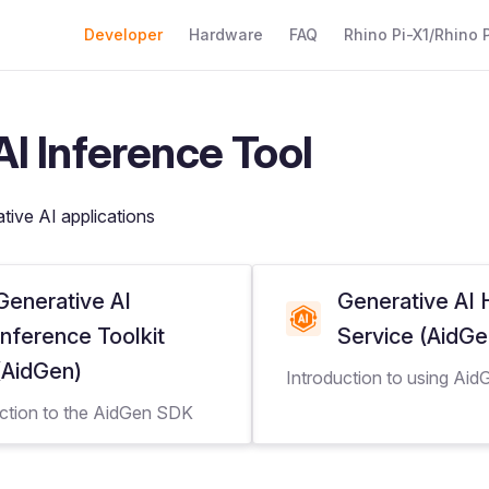
Main Navigation
Developer
Hardware
FAQ
Rhino Pi-X1/Rhino P
I Inference Tool
ative AI applications
Generative AI
Generative AI
Inference Toolkit
Service (AidG
(AidGen)
Introduction to using Ai
uction to the AidGen SDK