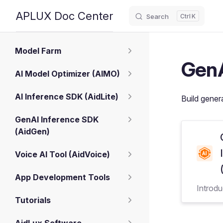
APLUX Doc Center
Search
K
Skip to content
Sidebar Navigation
Model Farm
GenA
AI Model Optimizer (AIMO)
AI Inference SDK (AidLite)
Build gener
GenAI Inference SDK
(AidGen)
Voice AI Tool (AidVoice)
App Development Tools
Introd
Tutorials